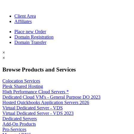
Client Area
Affiliates
Place new Order
Domain Registration
Domain Transfer
×
×
Browse Products and Services
Colocation Services
Plesk Shared Hosting
High Performance Cloud Servers *
Dedicated Cloud VM's - General Purpose DO 2023
Hosted Quickbooks Application Servers 2026
Virtual Dedicated Server - VDS
Virtual Dedicated Server - VDS 2023
Dedicated Servers
Add-On Products
Pro-Services