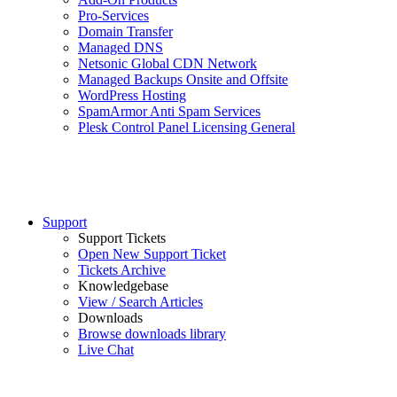
Pro-Services
Domain Transfer
Managed DNS
Netsonic Global CDN Network
Managed Backups Onsite and Offsite
WordPress Hosting
SpamArmor Anti Spam Services
Plesk Control Panel Licensing General
Support
Support Tickets
Open New Support Ticket
Tickets Archive
Knowledgebase
View / Search Articles
Downloads
Browse downloads library
Live Chat