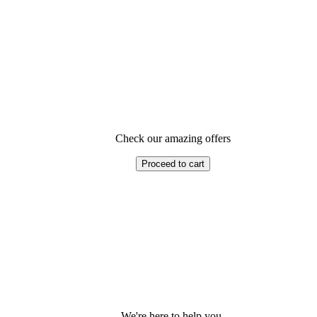
Check our amazing offers
Proceed to cart
We're here to help you.