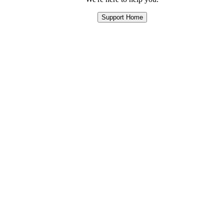
Support Home