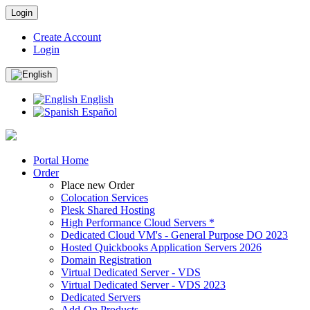
Login
Create Account
Login
English
Español
Portal Home
Order
Place new Order
Colocation Services
Plesk Shared Hosting
High Performance Cloud Servers *
Dedicated Cloud VM's - General Purpose DO 2023
Hosted Quickbooks Application Servers 2026
Domain Registration
Virtual Dedicated Server - VDS
Virtual Dedicated Server - VDS 2023
Dedicated Servers
Add-On Products