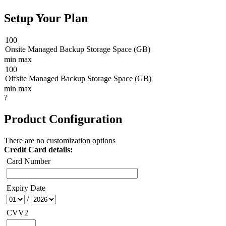
Setup Your Plan
100
Onsite Managed Backup Storage Space (GB)
min
max
100
Offsite Managed Backup Storage Space (GB)
min
max
?
Product Configuration
There are no customization options
Credit Card details:
Card Number
Expiry Date
/
CVV2