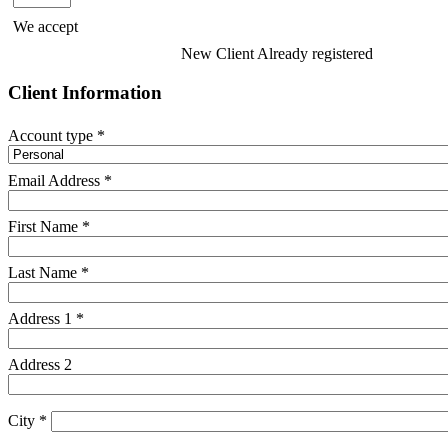
We accept
New Client
Already registered
Client Information
Account type *
Email Address *
First Name *
Last Name *
Address 1 *
Address 2
City *