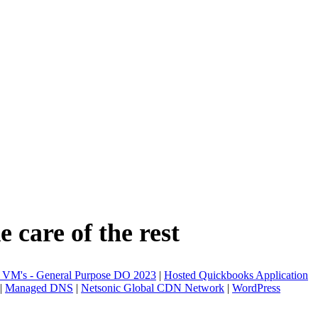
 care of the rest
 VM's - General Purpose DO 2023
|
Hosted Quickbooks Application
|
Managed DNS
|
Netsonic Global CDN Network
|
WordPress