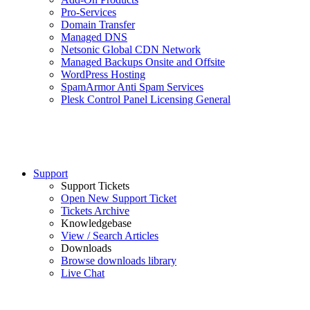
Pro-Services
Domain Transfer
Managed DNS
Netsonic Global CDN Network
Managed Backups Onsite and Offsite
WordPress Hosting
SpamArmor Anti Spam Services
Plesk Control Panel Licensing General
Support
Support Tickets
Open New Support Ticket
Tickets Archive
Knowledgebase
View / Search Articles
Downloads
Browse downloads library
Live Chat