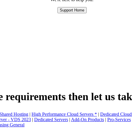
Support Home
e requirements then let us take
 Shared Hosting
|
High Performance Cloud Servers *
|
Dedicated Cloud
erver - VDS 2023
|
Dedicated Servers
|
Add-On Products
|
Pro-Services
nsing General