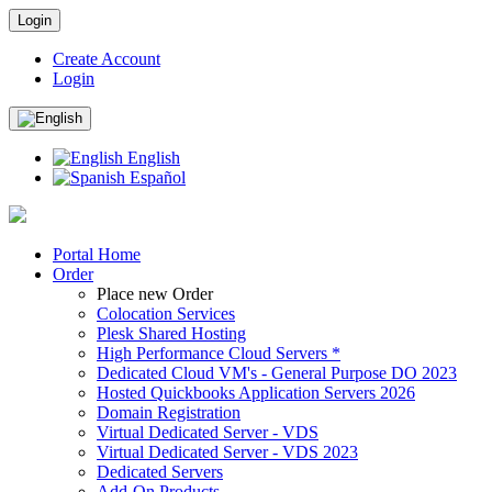
Login
Create Account
Login
English
Español
Portal Home
Order
Place new Order
Colocation Services
Plesk Shared Hosting
High Performance Cloud Servers *
Dedicated Cloud VM's - General Purpose DO 2023
Hosted Quickbooks Application Servers 2026
Domain Registration
Virtual Dedicated Server - VDS
Virtual Dedicated Server - VDS 2023
Dedicated Servers
Add-On Products