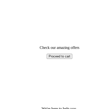
Check our amazing offers
Proceed to cart
We're here to help you.