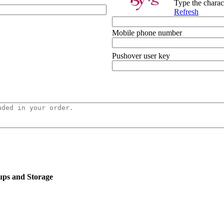
Type the charac
Refresh
Mobile phone number
Pushover user key
ups and Storage