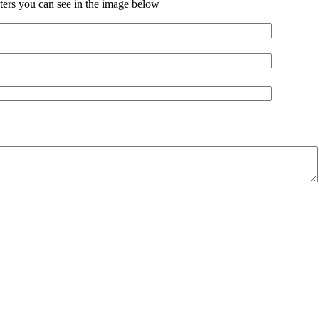
ters you can see in the image below