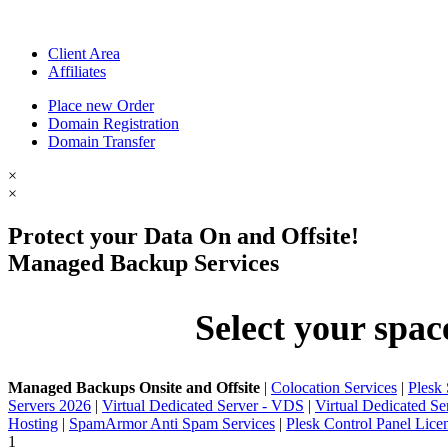
Client Area
Affiliates
Place new Order
Domain Registration
Domain Transfer
×
×
Protect your Data On and Offsite!
Managed Backup Services
Select your spac
Managed Backups Onsite and Offsite
|
Colocation Services
|
Plesk
Servers 2026
|
Virtual Dedicated Server - VDS
|
Virtual Dedicated S
Hosting
|
SpamArmor Anti Spam Services
|
Plesk Control Panel Lice
1