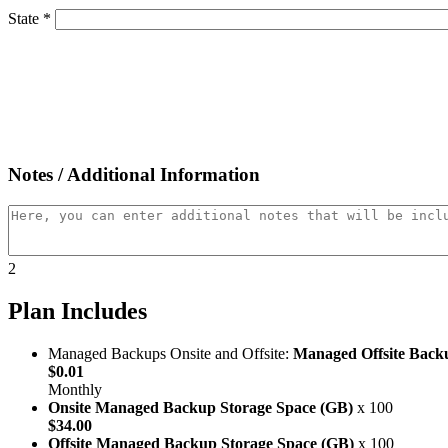
State *
Notes / Additional Information
2
Plan Includes
Managed Backups Onsite and Offsite:
Managed Offsite Back
$0.01
Monthly
Onsite Managed Backup Storage Space (GB)
x 100
$34.00
Offsite Managed Backup Storage Space (GB)
x 100