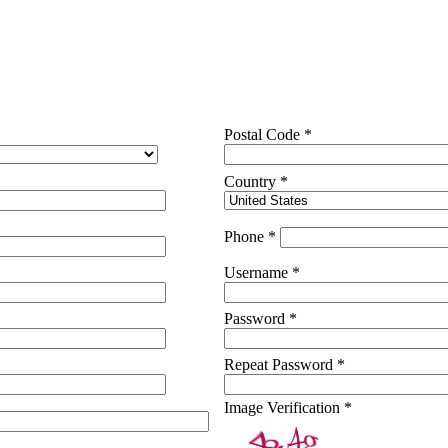
Postal Code *
Country *
Phone *
Username *
Password *
Repeat Password *
Image Verification *