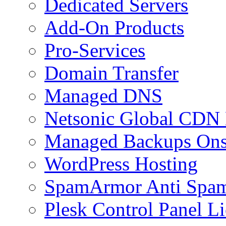
Dedicated Servers
Add-On Products
Pro-Services
Domain Transfer
Managed DNS
Netsonic Global CDN
Managed Backups Onsi
WordPress Hosting
SpamArmor Anti Spam
Plesk Control Panel L