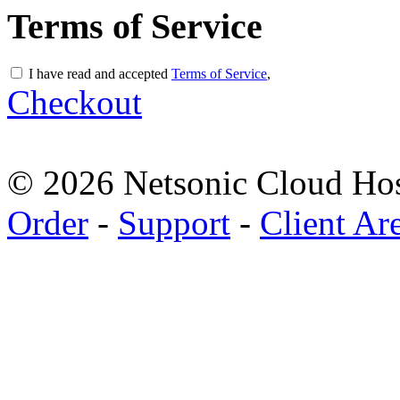
Terms of Service
I have read and accepted
Terms of Service
,
Checkout
© 2026 Netsonic Cloud Hos
Order
-
Support
-
Client Ar