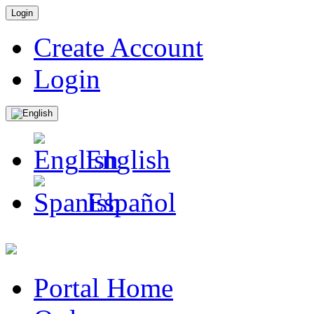
Login
Create Account
Login
English
Español
Portal Home