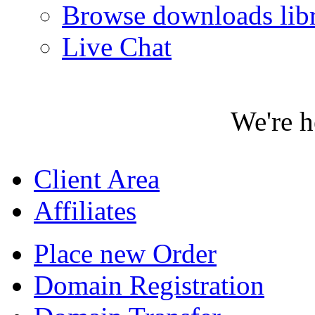
Browse downloads lib
Live Chat
We're h
Client Area
Affiliates
Place new Order
Domain Registration