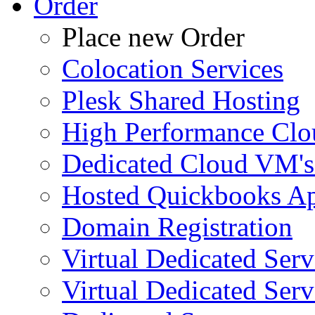
Order
Place new Order
Colocation Services
Plesk Shared Hosting
High Performance Clo
Dedicated Cloud VM's
Hosted Quickbooks Ap
Domain Registration
Virtual Dedicated Ser
Virtual Dedicated Ser