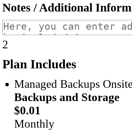
Notes / Additional Inform
2
Plan Includes
Managed Backups Onsite 
Backups and Storage
$0.01
Monthly