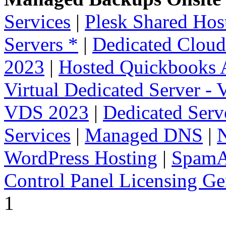
Services
|
Plesk Shared Hos
Servers *
|
Dedicated Cloud
2023
|
Hosted Quickbooks A
Virtual Dedicated Server -
VDS 2023
|
Dedicated Serv
Services
|
Managed DNS
|
WordPress Hosting
|
SpamA
Control Panel Licensing Ge
1