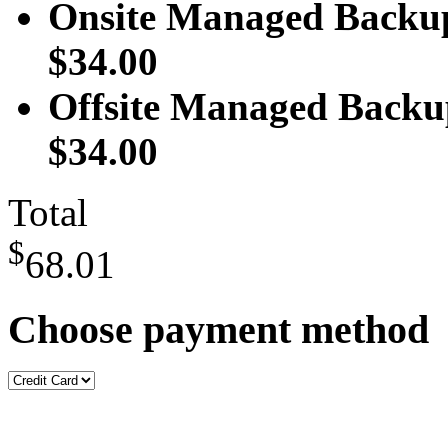
Onsite Managed Backup
$34.00
Offsite Managed Backu
$34.00
Total
$
68.01
Choose payment method