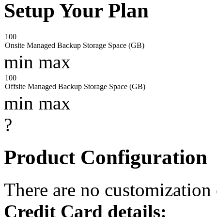
Setup Your Plan
100
Onsite Managed Backup Storage Space (GB)
min
max
100
Offsite Managed Backup Storage Space (GB)
min
max
?
Product Configuration
There are no customization
Credit Card details: