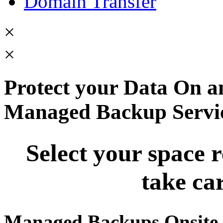
Domain Transfer
×
×
Protect your Data On an
Managed Backup Servi
Select your space 
take car
Managed Backups Onsite 