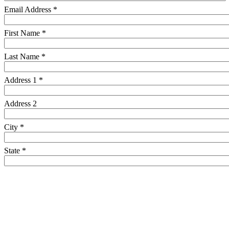
Email Address *
First Name *
Last Name *
Address 1 *
Address 2
City *
State *