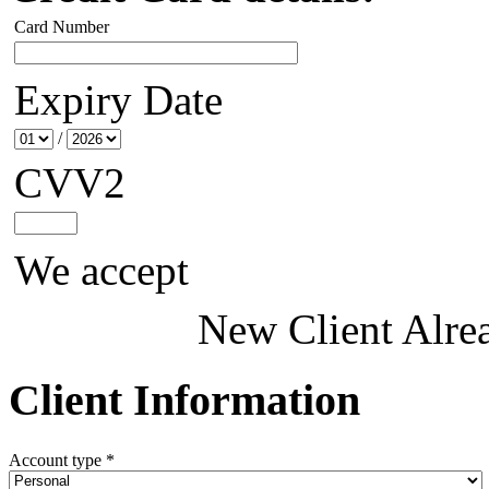
Card Number
Expiry Date
/
CVV2
We accept
New Client
Alre
Client Information
Account type *