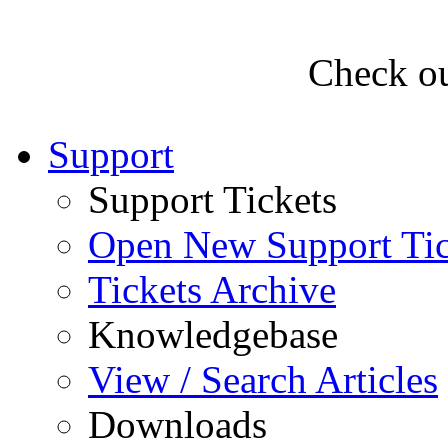
Check ou
Support
Support Tickets
Open New Support Tic
Tickets Archive
Knowledgebase
View / Search Articles
Downloads