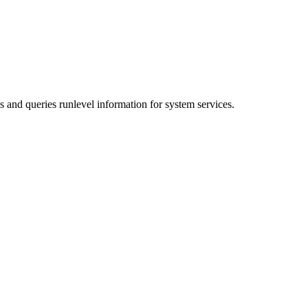
s and queries runlevel information for system services.