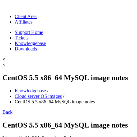
Client Area
Affiliates
Support Home
Tickets
Knowledgebase
Downloads
×
×
CentOS 5.5 x86_64 MySQL image notes
Knowledgebase
/
Cloud server OS images
/
CentOS 5.5 x86_64 MySQL image notes
Back
CentOS 5.5 x86_64 MySQL image notes