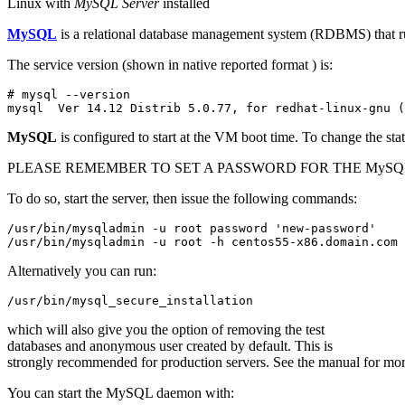
Linux with
MySQL Server
installed
MySQL
is a relational database management system (RDBMS) that run
The service version (shown in native reported format ) is:
# mysql --version

mysql  Ver 14.12 Distrib 5.0.77, for redhat-linux-gnu (
MySQL
is configured to start at the VM boot time. To change the sta
PLEASE REMEMBER TO SET A PASSWORD FOR THE MySQL 
To do so, start the server, then issue the following commands:
/usr/bin/mysqladmin -u root password 'new-password'

/usr/bin/mysqladmin -u root -h centos55-x86.domain.com 
Alternatively you can run:
/usr/bin/mysql_secure_installation
which will also give you the option of removing the test
databases and anonymous user created by default. This is
strongly recommended for production servers. See the manual for more
You can start the MySQL daemon with: