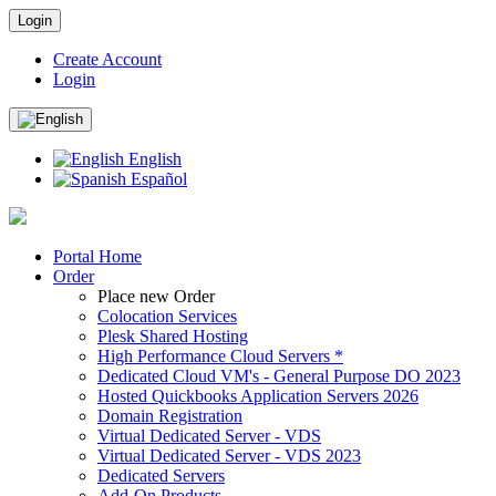
Login
Create Account
Login
English
Español
Portal Home
Order
Place new Order
Colocation Services
Plesk Shared Hosting
High Performance Cloud Servers *
Dedicated Cloud VM's - General Purpose DO 2023
Hosted Quickbooks Application Servers 2026
Domain Registration
Virtual Dedicated Server - VDS
Virtual Dedicated Server - VDS 2023
Dedicated Servers
Add-On Products