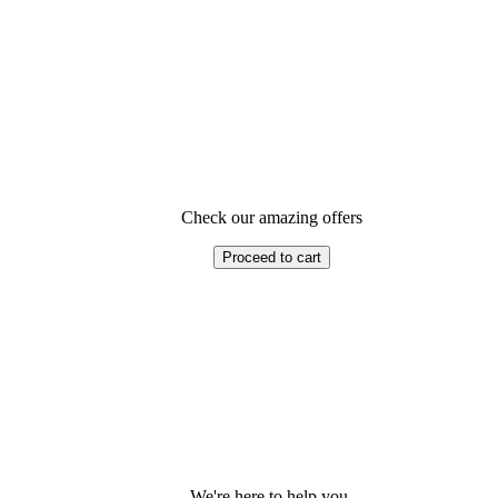
Check our amazing offers
Proceed to cart
We're here to help you.