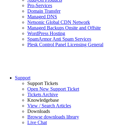
Pro-Services
Domain Transfer
Managed DNS
Netsonic Global CDN Network
Managed Backups Onsite and Offsite
WordPress Hosting
SpamArmor Anti Spam Services
Plesk Control Panel Licensing General
Support
Support Tickets
Open New Support Ticket
Tickets Archive
Knowledgebase
View / Search Articles
Downloads
Browse downloads library
Live Chat