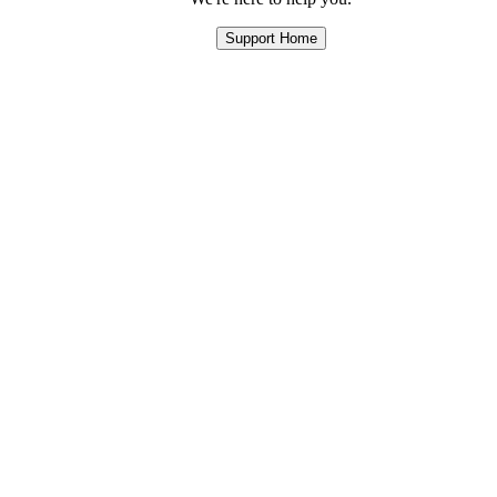
Support Home