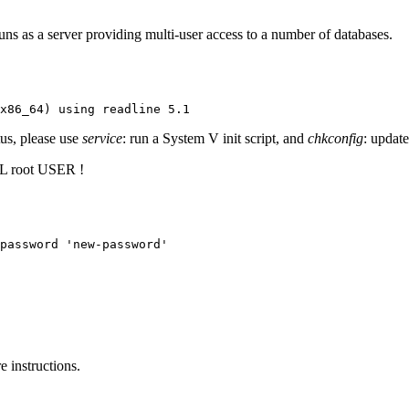
s as a server providing multi-user access to a number of databases.
x86_64) using readline 5.1
tus, please use
service
: run a System V init script, and
chkconfig
: update
root USER !
password 'new-password'
 instructions.