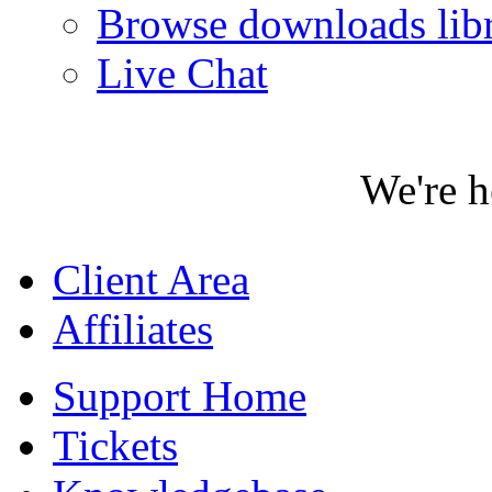
Browse downloads lib
Live Chat
We're h
Client Area
Affiliates
Support Home
Tickets