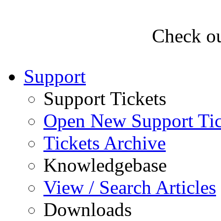
Check ou
Support
Support Tickets
Open New Support Tic
Tickets Archive
Knowledgebase
View / Search Articles
Downloads