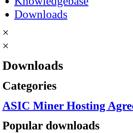
Knowledgebase
Downloads
×
×
Downloads
Categories
ASIC Miner Hosting Agre
Popular downloads