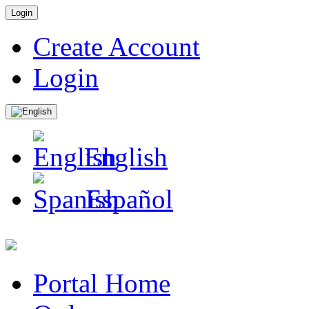
Login
Create Account
Login
English
Español
Portal Home