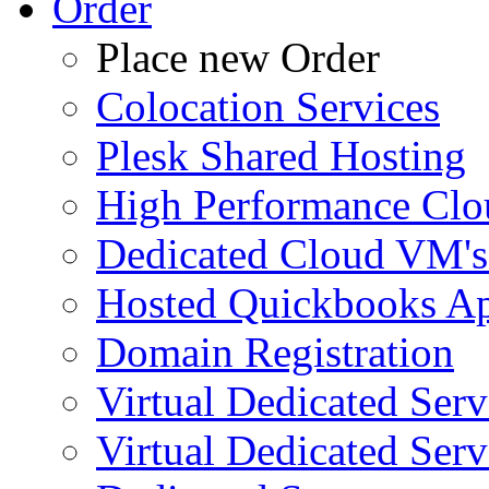
Order
Place new Order
Colocation Services
Plesk Shared Hosting
High Performance Clo
Dedicated Cloud VM's
Hosted Quickbooks Ap
Domain Registration
Virtual Dedicated Ser
Virtual Dedicated Ser