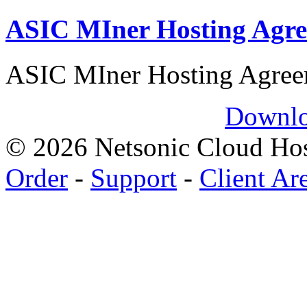
ASIC MIner Hosting Agr
ASIC MIner Hosting Agre
Downlo
© 2026 Netsonic Cloud Hos
Order
-
Support
-
Client Ar