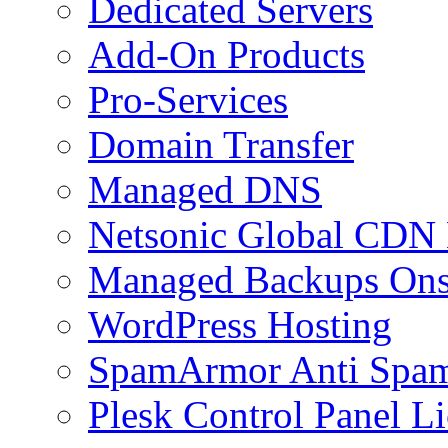
Dedicated Servers
Add-On Products
Pro-Services
Domain Transfer
Managed DNS
Netsonic Global CDN
Managed Backups Onsi
WordPress Hosting
SpamArmor Anti Spam
Plesk Control Panel L