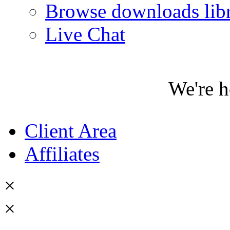
Browse downloads lib
Live Chat
We're h
Client Area
Affiliates
×
×