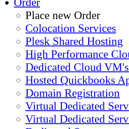
Order
Place new Order
Colocation Services
Plesk Shared Hosting
High Performance Clo
Dedicated Cloud VM's
Hosted Quickbooks Ap
Domain Registration
Virtual Dedicated Ser
Virtual Dedicated Ser