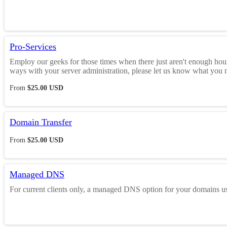
Pro-Services
Employ our geeks for those times when there just aren't enough hours
ways with your server administration, please let us know what you nee
From
$25.00 USD
Domain Transfer
From
$25.00 USD
Managed DNS
For current clients only, a managed DNS option for your domains u