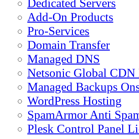
Dedicated Servers
Add-On Products
Pro-Services
Domain Transfer
Managed DNS
Netsonic Global CDN
Managed Backups Onsi
WordPress Hosting
SpamArmor Anti Spam
Plesk Control Panel L