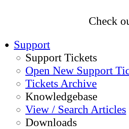
Check ou
Support
Support Tickets
Open New Support Tic
Tickets Archive
Knowledgebase
View / Search Articles
Downloads