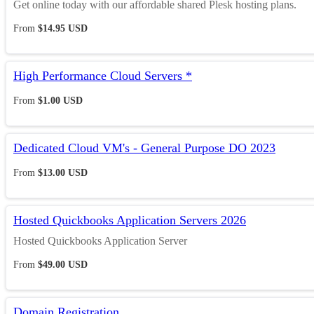
Get online today with our affordable shared Plesk hosting plans.
From
$14.95 USD
High Performance Cloud Servers *
From
$1.00 USD
Dedicated Cloud VM's - General Purpose DO 2023
From
$13.00 USD
Hosted Quickbooks Application Servers 2026
Hosted Quickbooks Application Server
From
$49.00 USD
Domain Registration