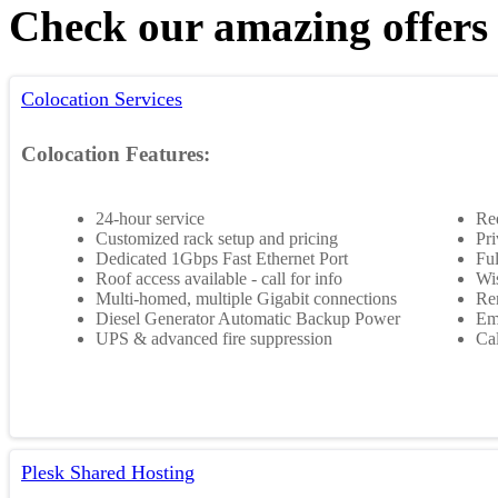
Check our amazing offers
Colocation Services
Colocation Features:
24-hour service
Re
Customized rack setup and pricing
Pri
Dedicated 1Gbps Fast Ethernet Port
Ful
Roof access available - call for info
Wis
Multi-homed, multiple Gigabit connections
Rem
Diesel Generator Automatic Backup Power
Em
UPS & advanced fire suppression
Cal
Plesk Shared Hosting