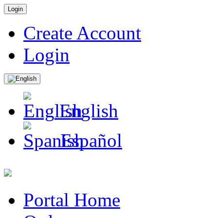
Login
Create Account
Login
English
Español
Portal Home