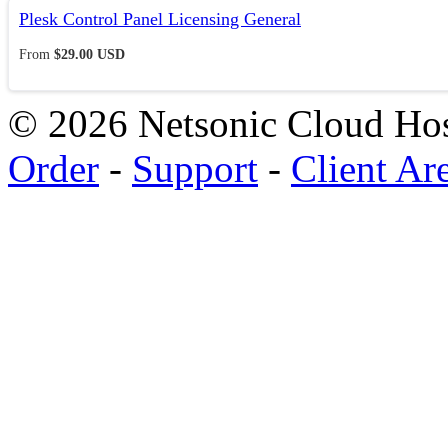
Plesk Control Panel Licensing General
From
$29.00 USD
© 2026 Netsonic Cloud Hos
Order
-
Support
-
Client Ar