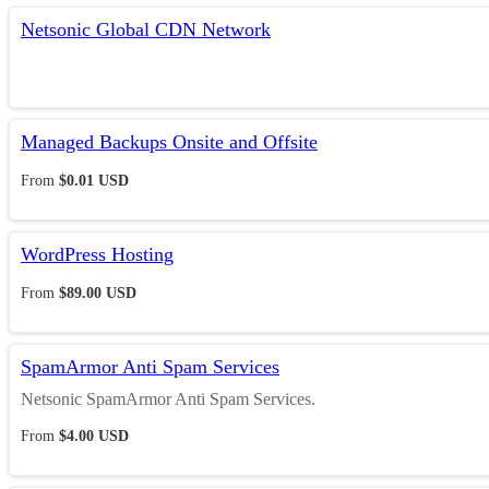
Netsonic Global CDN Network
Managed Backups Onsite and Offsite
From
$0.01 USD
WordPress Hosting
From
$89.00 USD
SpamArmor Anti Spam Services
Netsonic SpamArmor Anti Spam Services.
From
$4.00 USD