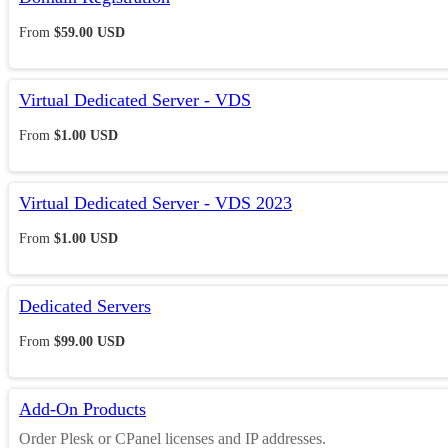
From
$59.00 USD
Virtual Dedicated Server - VDS
From
$1.00 USD
Virtual Dedicated Server - VDS 2023
From
$1.00 USD
Dedicated Servers
From
$99.00 USD
Add-On Products
Order Plesk or CPanel licenses and IP addresses.