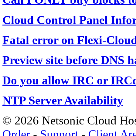
Cloud Control Panel Info
Fatal error on Flexi-Cloud
Preview site before DNS 
Do you allow IRC or IRC
NTP Server Availability
© 2026 Netsonic Cloud Hos
Order
-
Support
-
Client Ar