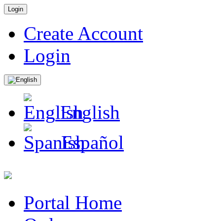
Login
Create Account
Login
English
Español
Portal Home