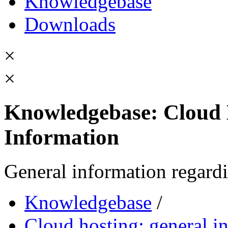
Knowledgebase
Downloads
×
×
Knowledgebase: Cloud 
Information
General information regardi
Knowledgebase
/
Cloud hosting: general i