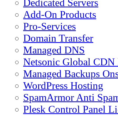
Dedicated Servers
Add-On Products
Pro-Services
Domain Transfer
Managed DNS
Netsonic Global CDN
Managed Backups Onsi
WordPress Hosting
SpamArmor Anti Spam
Plesk Control Panel L