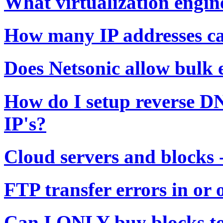
What virtualization engin
How many IP addresses ca
Does Netsonic allow bulk 
How do I setup reverse D
IP's?
Cloud servers and blocks 
FTP transfer errors in or 
Can I ONLY buy blocks to