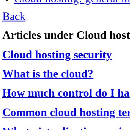
Back
Articles under Cloud host
Cloud hosting security
What is the cloud?
How much control do I ha
Common cloud hosting te