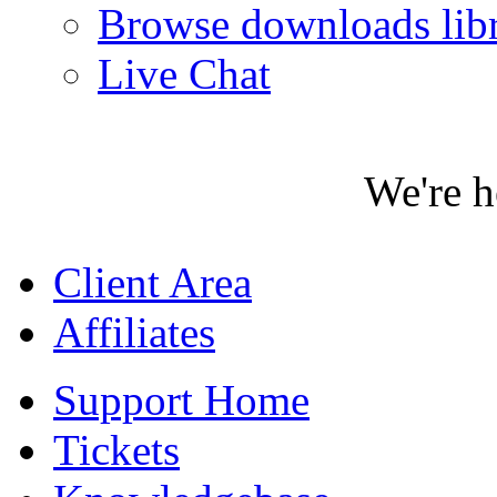
Browse downloads lib
Live Chat
We're h
Client Area
Affiliates
Support Home
Tickets