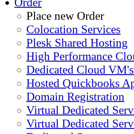
Order
Place new Order
Colocation Services
Plesk Shared Hosting
High Performance Clo
Dedicated Cloud VM's
Hosted Quickbooks Ap
Domain Registration
Virtual Dedicated Ser
Virtual Dedicated Ser