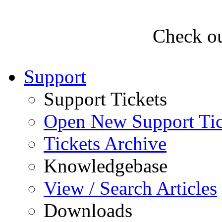
Check ou
Support
Support Tickets
Open New Support Tic
Tickets Archive
Knowledgebase
View / Search Articles
Downloads